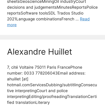
sheetsGeoscienceMiningOil industryCourt
decisions and judgementsMinutesReportsPolice
reportsSoftware toolsSDL Trados Studio
2021Language combinationsFrench …
Read
more
Alexandre Huillet
7, cité Voltaire 75011 Paris FrancePhone
number: 0033 778206043Email address:
ahuillet [at]
hotmail.comServicesDubbing/subtitlingConsecu
tive interpretingCourt and police
interpretingEditing/proofreadingTranslationCerti
fied translationLiterary