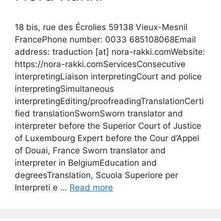
18 bis, rue des Écrolies 59138 Vieux-Mesnil
FrancePhone number: 0033 685108068Email
address: traduction [at] nora-rakki.comWebsite:
https://nora-rakki.comServicesConsecutive
interpretingLiaison interpretingCourt and police
interpretingSimultaneous
interpretingEditing/proofreadingTranslationCerti
fied translationSwornSworn translator and
interpreter before the Superior Court of Justice
of Luxembourg Expert before the Cour d’Appel
of Douai, France Sworn translator and
interpreter in BelgiumEducation and
degreesTranslation, Scuola Superiore per
Interpreti e …
Read more