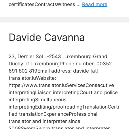
certificatesContractsWitness …
Read more
Davide Cavanna
23, Dernier Sol L-2543 Luxembourg Grand
Duchy of LuxembourgPhone number: 00352
691 802 819Email address: davide [at]
translator.luWebsite:
https://www.translator.luServicesConsecutive
interpretingLiaison interpretingCourt and police
interpretingSimultaneous
interpretingEditing/proofreadingTranslationCerti
fied translationExperienceProfessional
translator and interpreter since
2008SwornSworn translator and interpreter