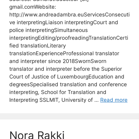
gmail.comWebsite:
http://www.andreadambra.euServicesConsecuti
ve interpretingLiaison interpretingCourt and
police interpretingSimultaneous
interpretingEditing/proofreadingTranslationCerti
fied translationLiterary
translationExperienceProfessional translator
and interpreter since 2018SwornSworn
translator and interpreter before the Superior
Court of Justice of LuxembourgEducation and
degreesSpecialised translation and conference
interpreting, School for Translation and
Interpreting SSLMIT, University of …
Read more
Nora Rakki