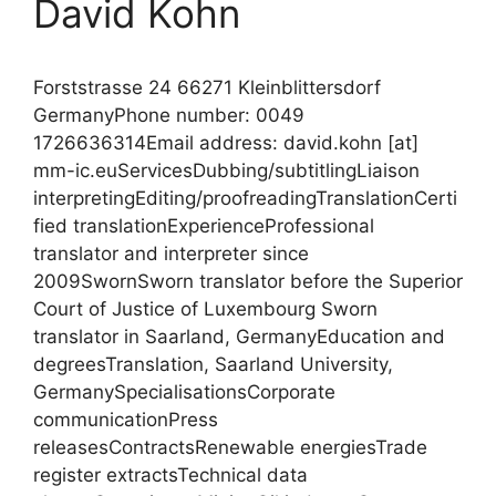
David Kohn
Forststrasse 24 66271 Kleinblittersdorf
GermanyPhone number: 0049
1726636314Email address: david.kohn [at]
mm-ic.euServicesDubbing/subtitlingLiaison
interpretingEditing/proofreadingTranslationCerti
fied translationExperienceProfessional
translator and interpreter since
2009SwornSworn translator before the Superior
Court of Justice of Luxembourg Sworn
translator in Saarland, GermanyEducation and
degreesTranslation, Saarland University,
GermanySpecialisationsCorporate
communicationPress
releasesContractsRenewable energiesTrade
register extractsTechnical data