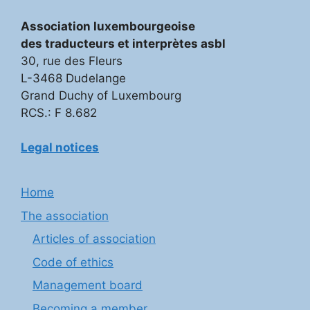
Association luxembourgeoise
des traducteurs et interprètes asbl
30, rue des Fleurs
L-3468 Dudelange
Grand Duchy of Luxembourg
RCS.: F 8.682
Legal notices
Home
The association
Articles of association
Code of ethics
Management board
Becoming a member