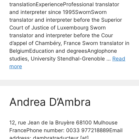
translationExperienceProfessional translator
and interpreter since 1995SwornSworn
translator and interpreter before the Superior
Court of Justice of Luxembourg Sworn
translator and interpreter before the Cour
d’appel of Chambéry, France Sworn translator in
BelgiumEducation and degreesAnglophone
studies, University Stendhal-Grenoble …
Read
more
Andrea D’Ambra
12, rue Jean de la Bruyère 68100 Mulhouse
FrancePhone number: 0033 977218889Email
address: dambratraducteur [at]