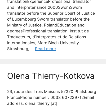
translationExperienceProfessional translator
and interpreter since 2000SwornSworn
translator before the Superior Court of Justice
of Luxembourg Sworn translator before the
Ministry of Justice, PolandEducation and
degreesProfessional translation, Institut de
Traducteurs, d’Interprètes et de Relations
Internationales, Marc Bloch University,
Strasbourg, …
Read more
Olena Thierry-Kotkova
26, route des Trois Maisons 57370 Phalsbourg
FrancePhone number: 0033 607239712Email
address: olena_thierry [at]