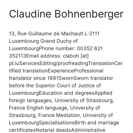
Claudine Bohnenberger
13, Rue Guillaume de Machault L-2111
Luxembourg Grand Duchy of
LuxembourgPhone number: 00352 621
352113Email address: claboh [at]
pt.luServicesEditing/proofreadingTranslationCer
tified translationExperienceProfessional
translator since 1991SwornSworn translator
before the Superior Court of Justice of
LuxembourgEducation and degreesApplied
foreign languages, University of Strasbourg,
France English language, University of
Strasbourg, France Mediation, University of
LuxembourgSpecialisationsBirth and marriage
certificatesNotarial deedsAdministrative