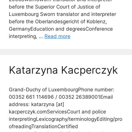
before the Superior Court of Justice of
Luxembourg Sworn translator and interpreter
before the Oberlandesgericht of Koblenz,
GermanyEducation and degreesConference
interpreting, …
Read more
Katarzyna Kacperczyk
Grand-Duchy of LuxembourgPhone number:
00352 661 114696 / 00352 26389001Email
address: katarzyna [at]
kacperczyk.comServicesCourt and police
interpretingLexicography/terminologyEditing/pro
ofreadingTranslationCertified