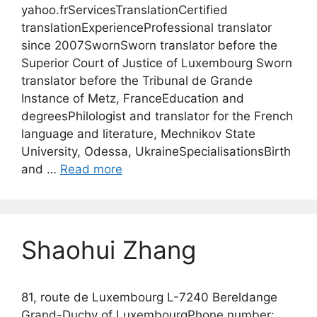
yahoo.frServicesTranslationCertified
translationExperienceProfessional translator
since 2007SwornSworn translator before the
Superior Court of Justice of Luxembourg Sworn
translator before the Tribunal de Grande
Instance of Metz, FranceEducation and
degreesPhilologist and translator for the French
language and literature, Mechnikov State
University, Odessa, UkraineSpecialisationsBirth
and …
Read more
Shaohui Zhang
81, route de Luxembourg L-7240 Bereldange
Grand-Duchy of LuxembourgPhone number: