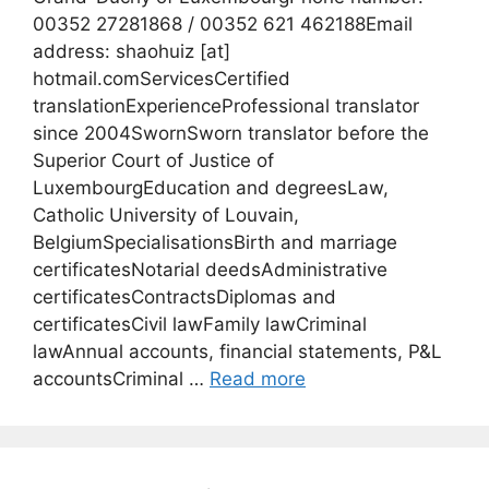
00352 27281868 / 00352 621 462188Email
address: shaohuiz [at]
hotmail.comServicesCertified
translationExperienceProfessional translator
since 2004SwornSworn translator before the
Superior Court of Justice of
LuxembourgEducation and degreesLaw,
Catholic University of Louvain,
BelgiumSpecialisationsBirth and marriage
certificatesNotarial deedsAdministrative
certificatesContractsDiplomas and
certificatesCivil lawFamily lawCriminal
lawAnnual accounts, financial statements, P&L
accountsCriminal …
Read more