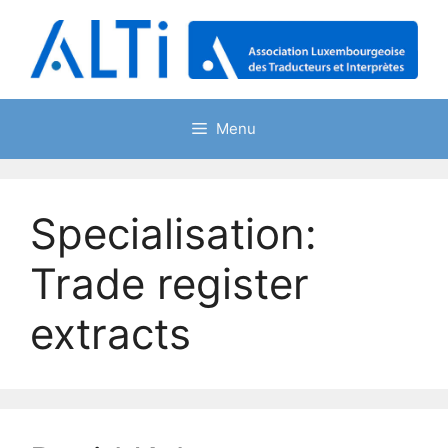
Skip
to
content
Menu
Specialisation:
Trade register
extracts