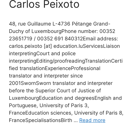
Carlos Peixoto
48, rue Guillaume L-4736 Pétange Grand-
Duchy of LuxembourgPhone number: 00352
23651719 / 00352 691 840312Email address:
carlos.peixoto [at] education.luServicesLiaison
interpretingCourt and police
interpretingEditing/proofreadingTranslationCerti
fied translationExperienceProfessional
translator and interpreter since
2001SwornSworn translator and interpreter
before the Superior Court of Justice of
LuxembourgEducation and degreesEnglish and
Portuguese, University of Paris 3,
FranceEducation sciences, University of Paris 8,
FranceSpecialisationsBirth …
Read more