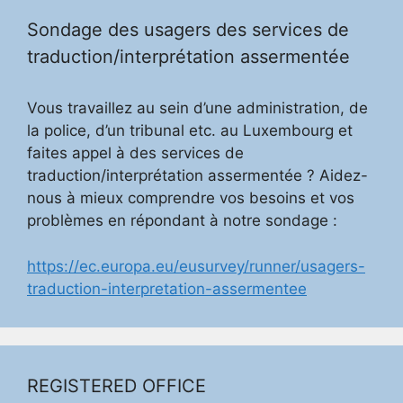
Sondage des usagers des services de
traduction/interprétation assermentée
Vous travaillez au sein d’une administration, de
la police, d’un tribunal etc. au Luxembourg et
faites appel à des services de
traduction/interprétation assermentée ? Aidez-
nous à mieux comprendre vos besoins et vos
problèmes en répondant à notre sondage :
https://ec.europa.eu/eusurvey/runner/usagers-
traduction-interpretation-assermentee
REGISTERED OFFICE