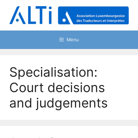
Skip
to
content
Menu
Specialisation:
Court decisions
and judgements