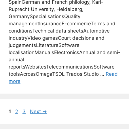
SpainGerman and French philology, Karl-
Ruprecht University, Heidelberg,
GermanySpecialisationsQuality
managementInsuranceE-commerceTerms and
conditionsTechnical data sheetsAutomotive
industryVideo gamesCourt decisions and
judgementsLiteratureSoftware
localisationManualsElectronicsAnnual and semi-
annual
reportsWebsitesTelecommunicationsSoftware
toolsAcrossOmegaTSDL Trados Studio …
Read
more
Page
Page
Page
1
2
3
Next
→