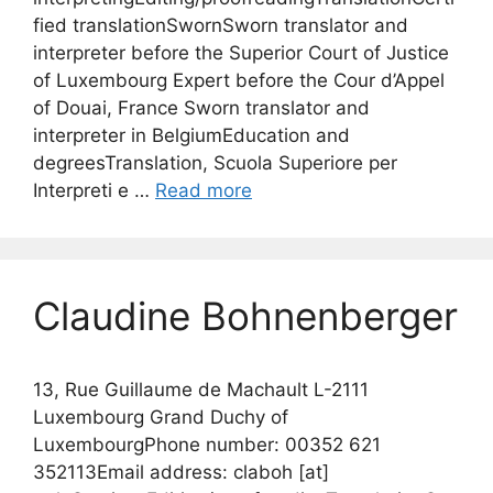
fied translationSwornSworn translator and
interpreter before the Superior Court of Justice
of Luxembourg Expert before the Cour d’Appel
of Douai, France Sworn translator and
interpreter in BelgiumEducation and
degreesTranslation, Scuola Superiore per
Interpreti e …
Read more
Claudine Bohnenberger
13, Rue Guillaume de Machault L-2111
Luxembourg Grand Duchy of
LuxembourgPhone number: 00352 621
352113Email address: claboh [at]