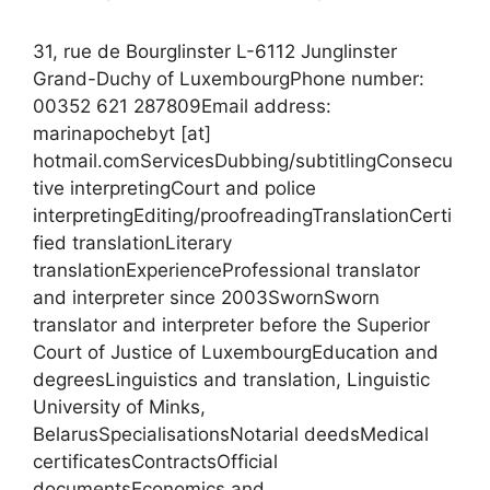
31, rue de Bourglinster L-6112 Junglinster
Grand-Duchy of LuxembourgPhone number:
00352 621 287809Email address:
marinapochebyt [at]
hotmail.comServicesDubbing/subtitlingConsecu
tive interpretingCourt and police
interpretingEditing/proofreadingTranslationCerti
fied translationLiterary
translationExperienceProfessional translator
and interpreter since 2003SwornSworn
translator and interpreter before the Superior
Court of Justice of LuxembourgEducation and
degreesLinguistics and translation, Linguistic
University of Minks,
BelarusSpecialisationsNotarial deedsMedical
certificatesContractsOfficial
documentsEconomics and