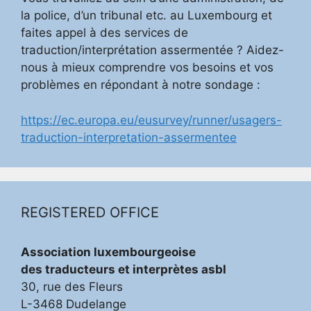
la police, d’un tribunal etc. au Luxembourg et
faites appel à des services de
traduction/interprétation assermentée ? Aidez-
nous à mieux comprendre vos besoins et vos
problèmes en répondant à notre sondage :
https://ec.europa.eu/eusurvey/runner/usagers-
traduction-interpretation-assermentee
REGISTERED OFFICE
Association luxembourgeoise
des traducteurs et interprètes asbl
30, rue des Fleurs
L-3468 Dudelange