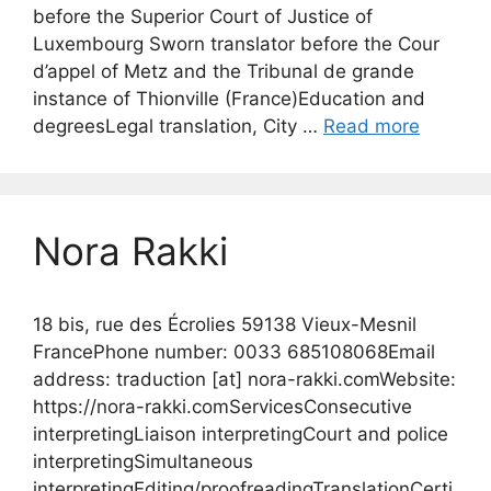
before the Superior Court of Justice of
Luxembourg Sworn translator before the Cour
d’appel of Metz and the Tribunal de grande
instance of Thionville (France)Education and
degreesLegal translation, City …
Read more
Nora Rakki
18 bis, rue des Écrolies 59138 Vieux-Mesnil
FrancePhone number: 0033 685108068Email
address: traduction [at] nora-rakki.comWebsite:
https://nora-rakki.comServicesConsecutive
interpretingLiaison interpretingCourt and police
interpretingSimultaneous
interpretingEditing/proofreadingTranslationCerti