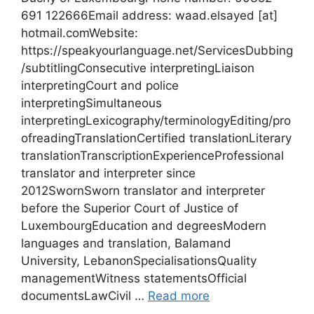
691 122666Email address: waad.elsayed [at]
hotmail.comWebsite:
https://speakyourlanguage.net/ServicesDubbing
/subtitlingConsecutive interpretingLiaison
interpretingCourt and police
interpretingSimultaneous
interpretingLexicography/terminologyEditing/pro
ofreadingTranslationCertified translationLiterary
translationTranscriptionExperienceProfessional
translator and interpreter since
2012SwornSworn translator and interpreter
before the Superior Court of Justice of
LuxembourgEducation and degreesModern
languages and translation, Balamand
University, LebanonSpecialisationsQuality
managementWitness statementsOfficial
documentsLawCivil …
Read more