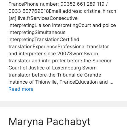
FrancePhone number: 00352 661 289 119 /
0033 607769018Email address: cristina_hirsch
[at] live.frServicesConsecutive
interpretingLiaison interpretingCourt and police
interpretingSimultaneous
interpretingTranslationCertified
translationExperienceProfessional translator
and interpreter since 2007SwornSworn
translator and interpreter before the Superior
Court of Justice of Luxembourg Sworn
translator before the Tribunal de Grande
Instance of Thionville, FranceEducation and …
Read more
Maryna Pachabyt