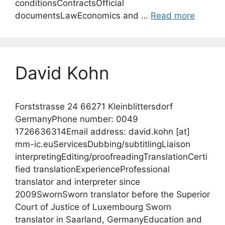
conditionsContractsOfficial
documentsLawEconomics and …
Read more
David Kohn
Forststrasse 24 66271 Kleinblittersdorf
GermanyPhone number: 0049
1726636314Email address: david.kohn [at]
mm-ic.euServicesDubbing/subtitlingLiaison
interpretingEditing/proofreadingTranslationCerti
fied translationExperienceProfessional
translator and interpreter since
2009SwornSworn translator before the Superior
Court of Justice of Luxembourg Sworn
translator in Saarland, GermanyEducation and