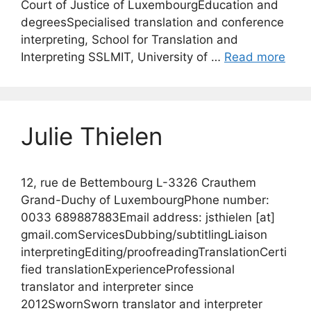
Court of Justice of LuxembourgEducation and
degreesSpecialised translation and conference
interpreting, School for Translation and
Interpreting SSLMIT, University of …
Read more
Julie Thielen
12, rue de Bettembourg L-3326 Crauthem
Grand-Duchy of LuxembourgPhone number:
0033 689887883Email address: jsthielen [at]
gmail.comServicesDubbing/subtitlingLiaison
interpretingEditing/proofreadingTranslationCerti
fied translationExperienceProfessional
translator and interpreter since
2012SwornSworn translator and interpreter