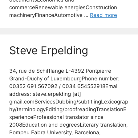
commerceRenewable energiesConstruction
machineryFinanceAutomotive …
Read more
Steve Erpelding
34, rue de Schifflange L-4392 Pontpierre
Grand-Duchy of LuxembourgPhone number:
00352 691 567092 / 0034 654552918Email
address: steve.erpelding [at]
gmail.comServicesDubbing/subtitlingLexicograp
hy/terminologyEditing/proofreadingTranslationE
xperienceProfessional translator since
2008Education and degreesLiterary translation,
Pompeu Fabra University, Barcelona,