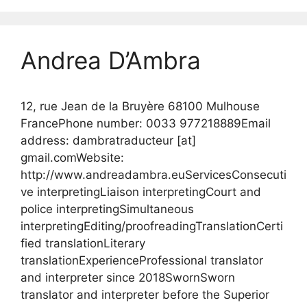
Andrea D’Ambra
12, rue Jean de la Bruyère 68100 Mulhouse
FrancePhone number: 0033 977218889Email
address: dambratraducteur [at]
gmail.comWebsite:
http://www.andreadambra.euServicesConsecuti
ve interpretingLiaison interpretingCourt and
police interpretingSimultaneous
interpretingEditing/proofreadingTranslationCerti
fied translationLiterary
translationExperienceProfessional translator
and interpreter since 2018SwornSworn
translator and interpreter before the Superior