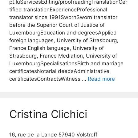
pt.luServicesEditing/proofreadingTranslationCer
tified translationExperienceProfessional
translator since 1991SwornSworn translator
before the Superior Court of Justice of
LuxembourgEducation and degreesApplied
foreign languages, University of Strasbourg,
France English language, University of
Strasbourg, France Mediation, University of
LuxembourgSpecialisationsBirth and marriage
certificatesNotarial deedsAdministrative
certificatesContractsWitness …
Read more
Cristina Clichici
16, rue de la Lande 57940 Volstroff