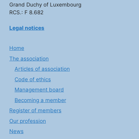
Grand Duchy of Luxembourg
RCS.: F 8.682
Legal notices
Home
The association
Articles of association
Code of ethics
Management board
Becoming a member
Register of members
Our profession
News