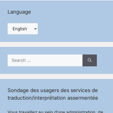
Language
Search
for:
Sondage des usagers des services de
traduction/interprétation assermentée
Vous travaillez au sein d’une administration, de