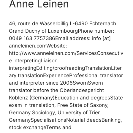
Anne Leinen
46, route de Wasserbillig L-6490 Echternach
Grand Duchy of LuxembourgPhone number:
0049 163 7757386Email address: info [at]
anneleinen.comWebsite:
http://www.anneleinen.com/ServicesConsecutiv
e interpretingLiaison
interpretingEditing/proofreadingTranslationLiter
ary translationExperienceProfessional translator
and interpreter since 2006SwornSworn
translator before the Oberlandesgericht
Koblenz (Germany)Education and degreesState
exam in translation, Free State of Saxony,
Germany Sociology, University of Trier,
GermanySpecialisationsNotarial deedsBanking,
stock exchangeTerms and