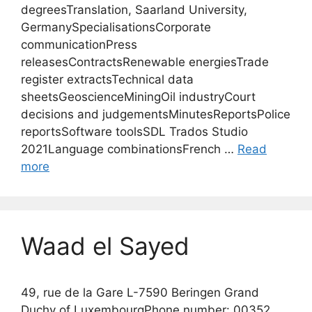
degreesTranslation, Saarland University,
GermanySpecialisationsCorporate
communicationPress
releasesContractsRenewable energiesTrade
register extractsTechnical data
sheetsGeoscienceMiningOil industryCourt
decisions and judgementsMinutesReportsPolice
reportsSoftware toolsSDL Trados Studio
2021Language combinationsFrench …
Read
more
Waad el Sayed
49, rue de la Gare L-7590 Beringen Grand
Duchy of LuxembourgPhone number: 00352