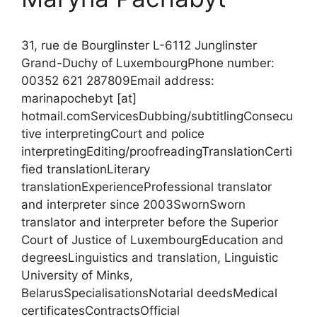
31, rue de Bourglinster L-6112 Junglinster
Grand-Duchy of LuxembourgPhone number:
00352 621 287809Email address:
marinapochebyt [at]
hotmail.comServicesDubbing/subtitlingConsecu
tive interpretingCourt and police
interpretingEditing/proofreadingTranslationCerti
fied translationLiterary
translationExperienceProfessional translator
and interpreter since 2003SwornSworn
translator and interpreter before the Superior
Court of Justice of LuxembourgEducation and
degreesLinguistics and translation, Linguistic
University of Minks,
BelarusSpecialisationsNotarial deedsMedical
certificatesContractsOfficial