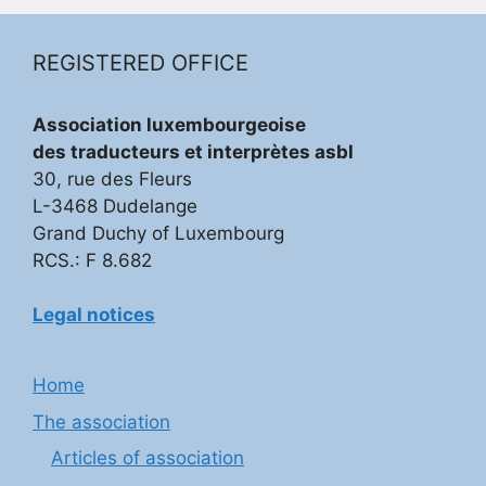
REGISTERED OFFICE
Association luxembourgeoise
des traducteurs et interprètes asbl
30, rue des Fleurs
L-3468 Dudelange
Grand Duchy of Luxembourg
RCS.: F 8.682
Legal notices
Home
The association
Articles of association