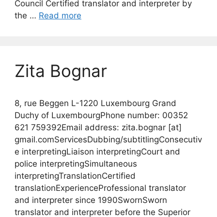
Council Certified translator and interpreter by
the …
Read more
Zita Bognar
8, rue Beggen L-1220 Luxembourg Grand
Duchy of LuxembourgPhone number: 00352
621 759392Email address: zita.bognar [at]
gmail.comServicesDubbing/subtitlingConsecutiv
e interpretingLiaison interpretingCourt and
police interpretingSimultaneous
interpretingTranslationCertified
translationExperienceProfessional translator
and interpreter since 1990SwornSworn
translator and interpreter before the Superior