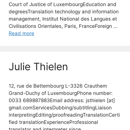
Court of Justice of LuxembourgEducation and
degreesTranslation technology and information
management, Institut National des Langues et
Civilisations Orientales, Paris, FranceForeign …
Read more
Julie Thielen
12, rue de Bettembourg L-3326 Crauthem
Grand-Duchy of LuxembourgPhone number:
0033 689887883Email address: jsthielen [at]
gmail.comServicesDubbing/subtitlingLiaison
interpretingEditing/proofreadingTranslationCerti
fied translationExperienceProfessional
translator and interpreter since