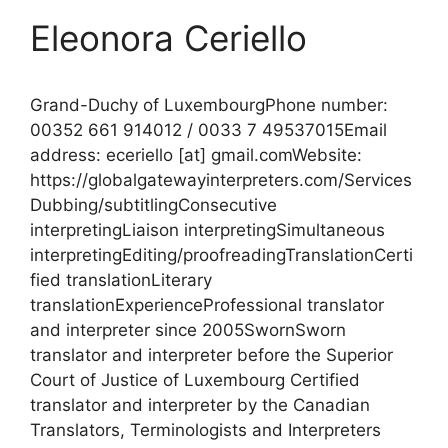
Eleonora Ceriello
Grand-Duchy of LuxembourgPhone number:
00352 661 914012 / 0033 7 49537015Email
address: eceriello [at] gmail.comWebsite:
https://globalgatewayinterpreters.com/Services
Dubbing/subtitlingConsecutive
interpretingLiaison interpretingSimultaneous
interpretingEditing/proofreadingTranslationCerti
fied translationLiterary
translationExperienceProfessional translator
and interpreter since 2005SwornSworn
translator and interpreter before the Superior
Court of Justice of Luxembourg Certified
translator and interpreter by the Canadian
Translators, Terminologists and Interpreters