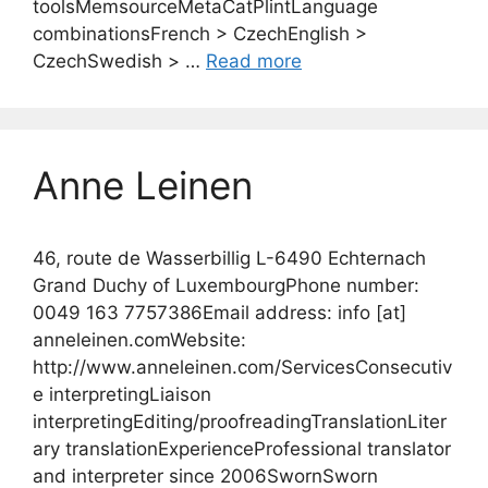
toolsMemsourceMetaCatPlintLanguage
combinationsFrench > CzechEnglish >
CzechSwedish > …
Read more
Anne Leinen
46, route de Wasserbillig L-6490 Echternach
Grand Duchy of LuxembourgPhone number:
0049 163 7757386Email address: info [at]
anneleinen.comWebsite:
http://www.anneleinen.com/ServicesConsecutiv
e interpretingLiaison
interpretingEditing/proofreadingTranslationLiter
ary translationExperienceProfessional translator
and interpreter since 2006SwornSworn