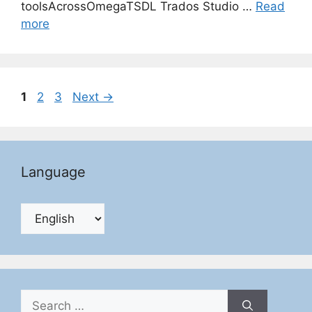
toolsAcrossOmegaTSDL Trados Studio …
Read
more
Page
Page
Page
1
2
3
Next
→
Language
Search