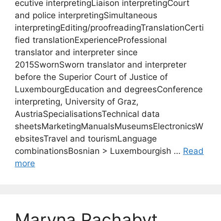
ecutive interpretingLiaison interpretingCourt
and police interpretingSimultaneous
interpretingEditing/proofreadingTranslationCerti
fied translationExperienceProfessional
translator and interpreter since
2015SwornSworn translator and interpreter
before the Superior Court of Justice of
LuxembourgEducation and degreesConference
interpreting, University of Graz,
AustriaSpecialisationsTechnical data
sheetsMarketingManualsMuseumsElectronicsW
ebsitesTravel and tourismLanguage
combinationsBosnian > Luxembourgish …
Read
more
Maryna Pachabyt