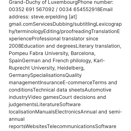
Grand-Duchy of LuxembourgPhone number:
00352 691 567092 / 0034 654552918Email
address: steve.erpelding [at]
gmail.comServicesDubbing/subtitlingLexicograp
hy/terminologyEditing/proofreadingTranslationE
xperienceProfessional translator since
2008Education and degreesLiterary translation,
Pompeu Fabra University, Barcelona,
SpainGerman and French philology, Karl-
Ruprecht University, Heidelberg,
GermanySpecialisationsQuality
managementInsuranceE-commerceTerms and
conditionsTechnical data sheetsAutomotive
industryVideo gamesCourt decisions and
judgementsLiteratureSoftware
localisationManualsElectronicsAnnual and semi-
annual
reportsWebsitesTelecommunicationsSoftware