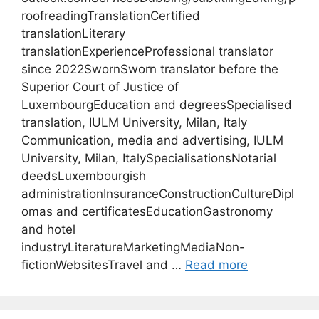
roofreadingTranslationCertified
translationLiterary
translationExperienceProfessional translator
since 2022SwornSworn translator before the
Superior Court of Justice of
LuxembourgEducation and degreesSpecialised
translation, IULM University, Milan, Italy
Communication, media and advertising, IULM
University, Milan, ItalySpecialisationsNotarial
deedsLuxembourgish
administrationInsuranceConstructionCultureDipl
omas and certificatesEducationGastronomy
and hotel
industryLiteratureMarketingMediaNon-
fictionWebsitesTravel and …
Read more