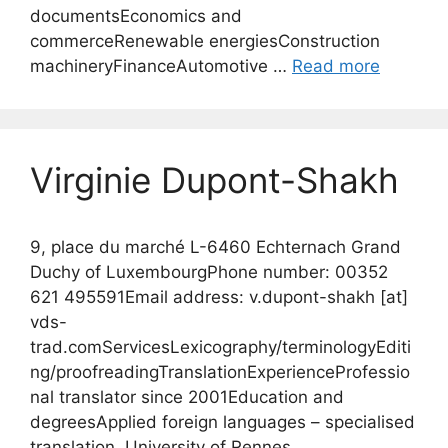
documentsEconomics and
commerceRenewable energiesConstruction
machineryFinanceAutomotive …
Read more
Virginie Dupont-Shakh
9, place du marché L-6460 Echternach Grand
Duchy of LuxembourgPhone number: 00352
621 495591Email address: v.dupont-shakh [at]
vds-
trad.comServicesLexicography/terminologyEditi
ng/proofreadingTranslationExperienceProfessio
nal translator since 2001Education and
degreesApplied foreign languages – specialised
translation, University of Rennes,