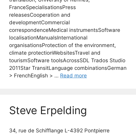
FranceSpecialisationsPress
releasesCooperation and
developmentCommercial
correspondenceMedical instrumentsSoftware
localisationManualsInternational
organisationsProtection of the environment,
climate protectionWebsitesTravel and
tourismSoftware toolsAcrossSDL Trados Studio
2011Star TransitLanguage combinationsGerman
> FrenchEnglish > …
Read more
Steve Erpelding
34, rue de Schifflange L-4392 Pontpierre