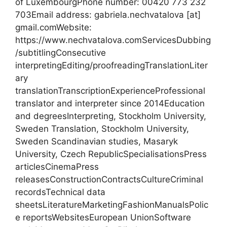
of LuxembourgPhone number: 00420 773 232
703Email address: gabriela.nechvatalova [at]
gmail.comWebsite:
https://www.nechvatalova.comServicesDubbing
/subtitlingConsecutive
interpretingEditing/proofreadingTranslationLiter
ary
translationTranscriptionExperienceProfessional
translator and interpreter since 2014Education
and degreesInterpreting, Stockholm University,
Sweden Translation, Stockholm University,
Sweden Scandinavian studies, Masaryk
University, Czech RepublicSpecialisationsPress
articlesCinemaPress
releasesConstructionContractsCultureCriminal
recordsTechnical data
sheetsLiteratureMarketingFashionManualsPolic
e reportsWebsitesEuropean UnionSoftware