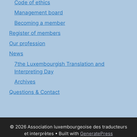
Code of ethics
Management board
Becoming a member
Register of members
Our profession
News
7the Luxembourgish Translation and
Interpreting Day
Archives
Questions & Contact
© 2026 Association luxembourgeoise des traducteurs
et interprètes
• Built with
GeneratePress