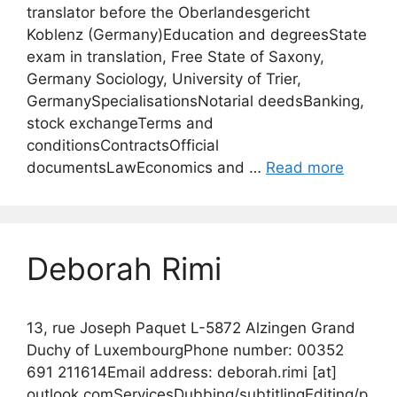
translator before the Oberlandesgericht
Koblenz (Germany)Education and degreesState
exam in translation, Free State of Saxony,
Germany Sociology, University of Trier,
GermanySpecialisationsNotarial deedsBanking,
stock exchangeTerms and
conditionsContractsOfficial
documentsLawEconomics and …
Read more
Deborah Rimi
13, rue Joseph Paquet L-5872 Alzingen Grand
Duchy of LuxembourgPhone number: 00352
691 211614Email address: deborah.rimi [at]
outlook.comServicesDubbing/subtitlingEditing/p