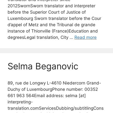
2012SwornSworn translator and interpreter
before the Superior Court of Justice of
Luxembourg Sworn translator before the Cour
d’appel of Metz and the Tribunal de grande
instance of Thionville (France)Education and
degreesLegal translation, City …
Read more
Selma Beganovic
89, rue de Longwy L-4610 Niedercorn Grand-
Duchy of LuxembourgPhone number: 00352
661 963 564Email address: selma [at]
interpreting-
translation.comServicesDubbing/subtitlingCons