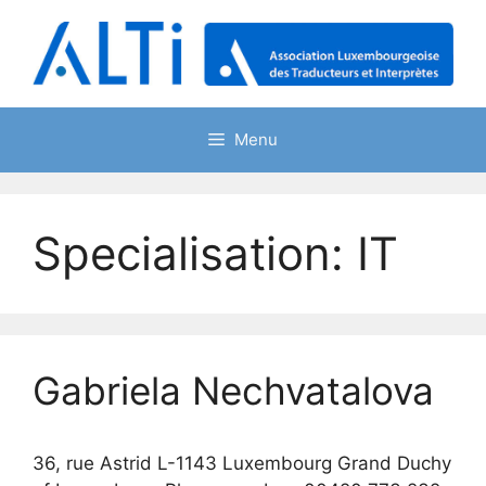
Skip
to
content
Menu
Specialisation:
IT
Gabriela Nechvatalova
36, rue Astrid L-1143 Luxembourg Grand Duchy