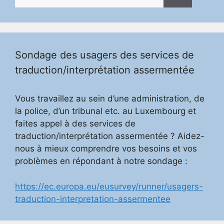
for:
Sondage des usagers des services de
traduction/interprétation assermentée
Vous travaillez au sein d’une administration, de
la police, d’un tribunal etc. au Luxembourg et
faites appel à des services de
traduction/interprétation assermentée ? Aidez-
nous à mieux comprendre vos besoins et vos
problèmes en répondant à notre sondage :
https://ec.europa.eu/eusurvey/runner/usagers-
traduction-interpretation-assermentee