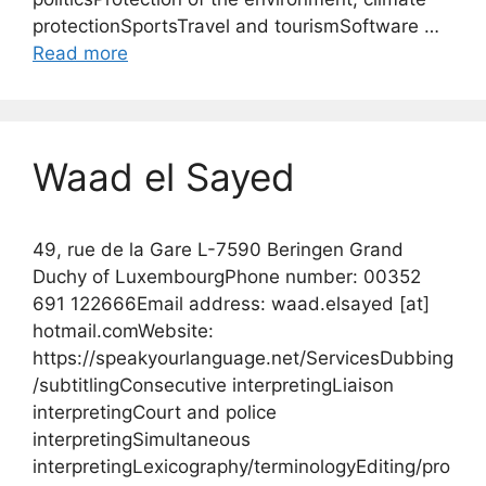
protectionSportsTravel and tourismSoftware …
Read more
Waad el Sayed
49, rue de la Gare L-7590 Beringen Grand
Duchy of LuxembourgPhone number: 00352
691 122666Email address: waad.elsayed [at]
hotmail.comWebsite:
https://speakyourlanguage.net/ServicesDubbing
/subtitlingConsecutive interpretingLiaison
interpretingCourt and police
interpretingSimultaneous
interpretingLexicography/terminologyEditing/pro