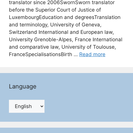
translator since 2006SwornSworn translator
before the Superior Court of Justice of
LuxembourgEducation and degreesTranslation
and terminology, University of Geneva,
Switzerland International and European law,
University Grenoble-Alpes, France International
and comparative law, University of Toulouse,
FranceSpecialisationsBirth …
Read more
Language