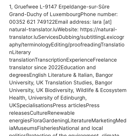
1, Gruefwee L-9147 Erpeldange-sur-Sûre
Grand-Duchy of LuxembourgPhone number:
00352 621 749122Email address: lara [at]
natural-translator.luWebsite: https://natural-
translator.luServicesDubbing/subtitlingLexicogr
aphy/terminologyEditing/proofreadingTranslatio
nLiterary
translationTranscriptionExperienceFreelance
translator since 2022Education and
degreesEnglish Literature & Italian, Bangor
University, UK Translation Studies, Bangor
University, UK Biodiversity, Wildlife & Ecosystem
Health, University of Edinburgh,
UKSpecialisationsPress articlesPress
releasesCultureRenewable
energiesFloraGardeningLiteratureMarketingMed
iaMuseumsFisheriesNational and local
politicsProtection of the environment, climate