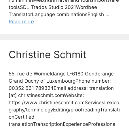
humanitiesWebsitesTravel and tourismSoftware
toolsSDL Trados Studio 2021Wordbee
TranslatorLanguage combinationsEnglish …
Read more
Christine Schmit
55, rue de Wormeldange L-6180 Gonderange
Grand Duchy of LuxembourgPhone number:
00352 661 789324Email address: translation
[at] christineschmit.comWebsite:
https://www.christineschmit.comServicesLexico
graphy/terminologyEditing/proofreadingTranslati
onCertified
translationTranscriptionExperienceProfessional