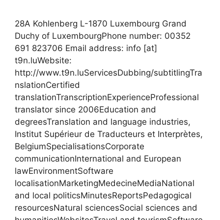
28A Kohlenberg L-1870 Luxembourg Grand
Duchy of LuxembourgPhone number: 00352
691 823706 Email address: info [at]
t9n.luWebsite:
http://www.t9n.luServicesDubbing/subtitlingTra
nslationCertified
translationTranscriptionExperienceProfessional
translator since 2006Education and
degreesTranslation and language industries,
Institut Supérieur de Traducteurs et Interprètes,
BelgiumSpecialisationsCorporate
communicationInternational and European
lawEnvironmentSoftware
localisationMarketingMedecineMediaNational
and local politicsMinutesReportsPedagogical
resourcesNatural sciencesSocial sciences and