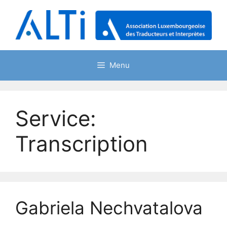
Skip
to
content
Menu
Service:
Transcription
Gabriela Nechvatalova