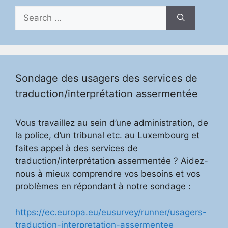
Search
for:
Sondage des usagers des services de
traduction/interprétation assermentée
Vous travaillez au sein d’une administration, de
la police, d’un tribunal etc. au Luxembourg et
faites appel à des services de
traduction/interprétation assermentée ? Aidez-
nous à mieux comprendre vos besoins et vos
problèmes en répondant à notre sondage :
https://ec.europa.eu/eusurvey/runner/usagers-
traduction-interpretation-assermentee