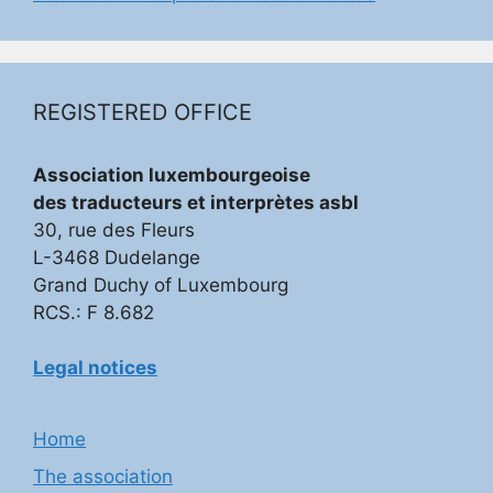
REGISTERED OFFICE
Association luxembourgeoise
des traducteurs et interprètes asbl
30, rue des Fleurs
L-3468 Dudelange
Grand Duchy of Luxembourg
RCS.: F 8.682
Legal notices
Home
The association