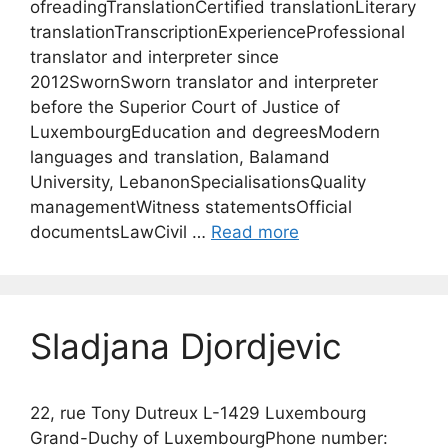
ofreadingTranslationCertified translationLiterary
translationTranscriptionExperienceProfessional
translator and interpreter since
2012SwornSworn translator and interpreter
before the Superior Court of Justice of
LuxembourgEducation and degreesModern
languages and translation, Balamand
University, LebanonSpecialisationsQuality
managementWitness statementsOfficial
documentsLawCivil …
Read more
Sladjana Djordjevic
22, rue Tony Dutreux L-1429 Luxembourg
Grand-Duchy of LuxembourgPhone number: