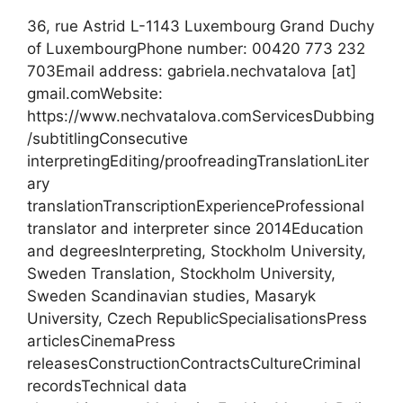
36, rue Astrid L-1143 Luxembourg Grand Duchy
of LuxembourgPhone number: 00420 773 232
703Email address: gabriela.nechvatalova [at]
gmail.comWebsite:
https://www.nechvatalova.comServicesDubbing
/subtitlingConsecutive
interpretingEditing/proofreadingTranslationLiter
ary
translationTranscriptionExperienceProfessional
translator and interpreter since 2014Education
and degreesInterpreting, Stockholm University,
Sweden Translation, Stockholm University,
Sweden Scandinavian studies, Masaryk
University, Czech RepublicSpecialisationsPress
articlesCinemaPress
releasesConstructionContractsCultureCriminal
recordsTechnical data