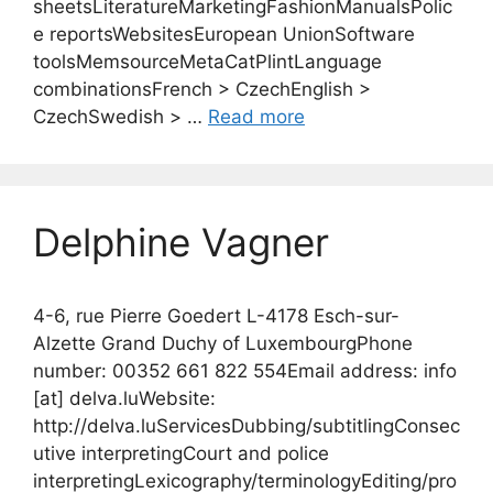
sheetsLiteratureMarketingFashionManualsPolic
e reportsWebsitesEuropean UnionSoftware
toolsMemsourceMetaCatPlintLanguage
combinationsFrench > CzechEnglish >
CzechSwedish > …
Read more
Delphine Vagner
4-6, rue Pierre Goedert L-4178 Esch-sur-
Alzette Grand Duchy of LuxembourgPhone
number: 00352 661 822 554Email address: info
[at] delva.luWebsite:
http://delva.luServicesDubbing/subtitlingConsec
utive interpretingCourt and police
interpretingLexicography/terminologyEditing/pro