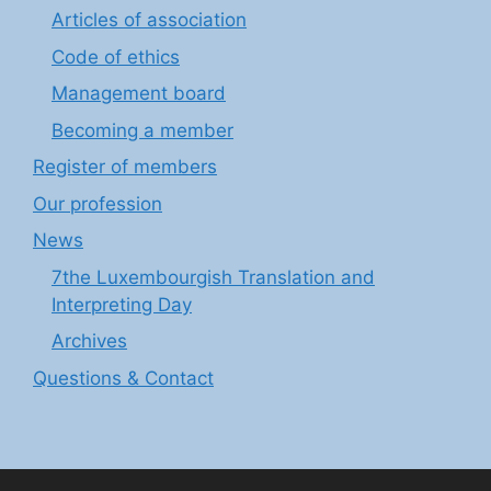
Articles of association
Code of ethics
Management board
Becoming a member
Register of members
Our profession
News
7the Luxembourgish Translation and
Interpreting Day
Archives
Questions & Contact