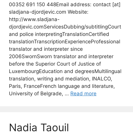
00352 691 150 448Email address: contact [at]
sladjana-djordjevic.com Website:
http://www.sladjana-
djordjevic.comServicesDubbing/subtitlingCourt
and police interpretingTranslationCertified
translationTranscriptionExperienceProfessional
translator and interpreter since
2006SwornSworn translator and interpreter
before the Superior Court of Justice of
LuxembourgEducation and degreesMultilingual
translation, writing and mediation, INALCO,
Paris, FranceFrench language and literature,
University of Belgrade, …
Read more
Nadia Taouil