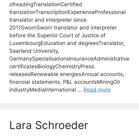
ofreadingTranslationCertified
translationTranscriptionExperienceProfessional
translator and interpreter since
2011SwornSworn translator and interpreter
before the Superior Court of Justice of
LuxembourgEducation and degreesTranslator,
Saarland University,
GermanySpecialisationsInsuranceAdministrative
certificatesBiologyChemistryPress
releasesRenewable energiesAnnual accounts,
financial statements, P&L accountsMiningOil
industryMediaInternational …
Read more
Lara Schroeder