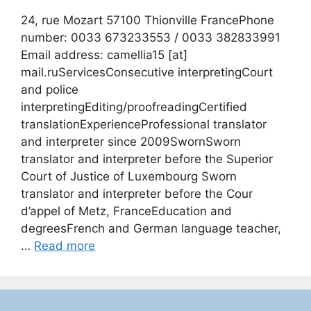
24, rue Mozart 57100 Thionville FrancePhone
number: 0033 673233553 / 0033 382833991
Email address: camellia15 [at]
mail.ruServicesConsecutive interpretingCourt
and police
interpretingEditing/proofreadingCertified
translationExperienceProfessional translator
and interpreter since 2009SwornSworn
translator and interpreter before the Superior
Court of Justice of Luxembourg Sworn
translator and interpreter before the Cour
d’appel of Metz, FranceEducation and
degreesFrench and German language teacher,
…
Read more