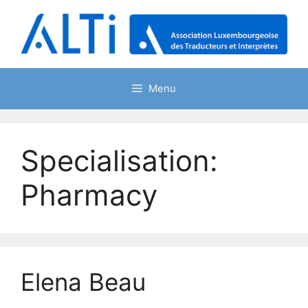
Skip
to
content
Menu
Specialisation:
Pharmacy
Elena Beau