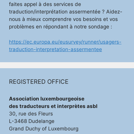
faites appel à des services de
traduction/interprétation assermentée ? Aidez-
nous à mieux comprendre vos besoins et vos
problèmes en répondant à notre sondage :
https://ec.europa.eu/eusurvey/runner/usagers-
traduction-interpretation-assermentee
REGISTERED OFFICE
Association luxembourgeoise
des traducteurs et interprètes asbl
30, rue des Fleurs
L-3468 Dudelange
Grand Duchy of Luxembourg