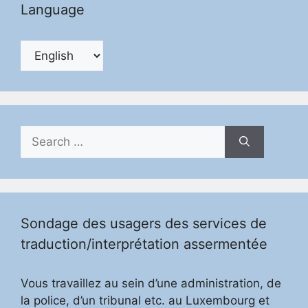
Language
Search
for:
Sondage des usagers des services de
traduction/interprétation assermentée
Vous travaillez au sein d’une administration, de
la police, d’un tribunal etc. au Luxembourg et