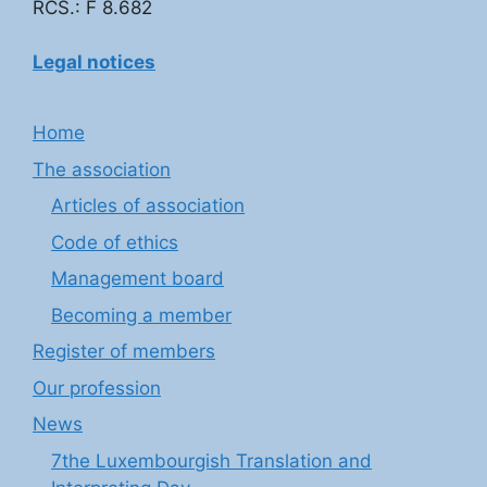
RCS.: F 8.682
Legal notices
Home
The association
Articles of association
Code of ethics
Management board
Becoming a member
Register of members
Our profession
News
7the Luxembourgish Translation and